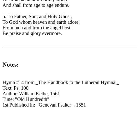
And shall from age to age endure.
5. To Father, Son, and Holy Ghost,
To God whom heaven and earth adore,
From men and from the angel host
Be praise and glory evermore.
Notes:
Hymn #14 from _The Handbook to the Lutheran Hymnal_
Text: Ps. 100
Author: William Kethe, 1561
Tune: "Old Hundredth"
1st Published in: _Genevan Psalter_, 1551