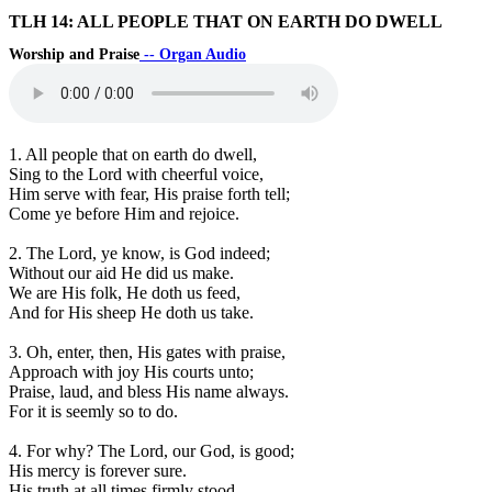
TLH 14: ALL PEOPLE THAT ON EARTH DO DWELL
Worship and Praise
-- Organ Audio
1. All people that on earth do dwell,
Sing to the Lord with cheerful voice,
Him serve with fear, His praise forth tell;
Come ye before Him and rejoice.
2. The Lord, ye know, is God indeed;
Without our aid He did us make.
We are His folk, He doth us feed,
And for His sheep He doth us take.
3. Oh, enter, then, His gates with praise,
Approach with joy His courts unto;
Praise, laud, and bless His name always.
For it is seemly so to do.
4. For why? The Lord, our God, is good;
His mercy is forever sure.
His truth at all times firmly stood